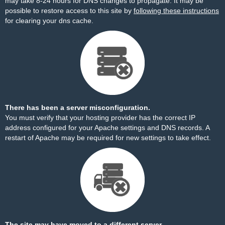
may take 8-24 hours for DNS changes to propagate. It may be
possible to restore access to this site by
following these instructions
for clearing your dns cache.
There has been a server misconfiguration.
You must verify that your hosting provider has the correct IP
address configured for your Apache settings and DNS records. A
restart of Apache may be required for new settings to take effect.
The site may have moved to a different server.