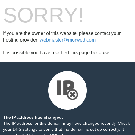
SORRY!
If you are the owner of this website, please contact your
hosting provider:
webmaster@morwed.com
It is possible you have reached this page because:
The IP address has changed.
The IP address for this domain may have changed recently. Check
your DNS settings to verify that the domain is set up correctly. It